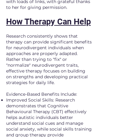
with loads of links, with grateful thanks
to her for giving permission.
How Therapy Can Help
Research consistently shows that
therapy can provide significant benefits
for neurodivergent individuals when
approaches are properly adapted.
Rather than trying to "fix" or
"normalize" neurodivergent traits,
effective therapy focuses on building
on strengths and developing practical
strategies for daily life.
Evidence-Based Benefits Include:
Improved Social Skills: Research
demonstrates that Cognitive
Behavioural Therapy (CBT) effectively
helps autistic individuals better
understand social cues and manage
social anxiety, while social skills training
and group therapy provide