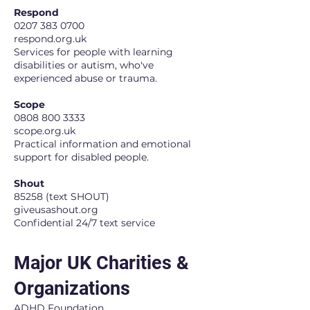
Respond
0207 383 0700
respond.org.uk
Services for people with learning
disabilities or autism, who've
experienced abuse or trauma.
Scope
0808 800 3333
scope.org.uk
Practical information and emotional
support for disabled people.
Shout
85258 (text SHOUT)
giveusashout.org
Confidential 24/7 text service
Major UK Charities &
Organizations
ADHD Foundation