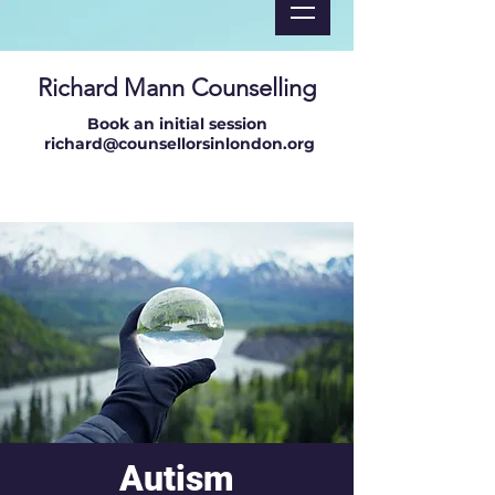
Richard Mann Counselling
Book an initial session
richard@counsellorsinlondon.org
Autism