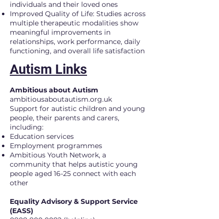
individuals and their loved ones
Improved Quality of Life: Studies across
multiple therapeutic modalities show
meaningful improvements in
relationships, work performance, daily
functioning, and overall life satisfaction
Autism Links
Ambitious about Autism
ambitiousaboutautism.org.uk
Support for autistic children and young
people, their parents and carers,
including:
Education services
Employment programmes
Ambitious Youth Network, a
community that helps autistic young
people aged 16-25 connect with each
other​
Equality Advisory & Support Service
(EASS)