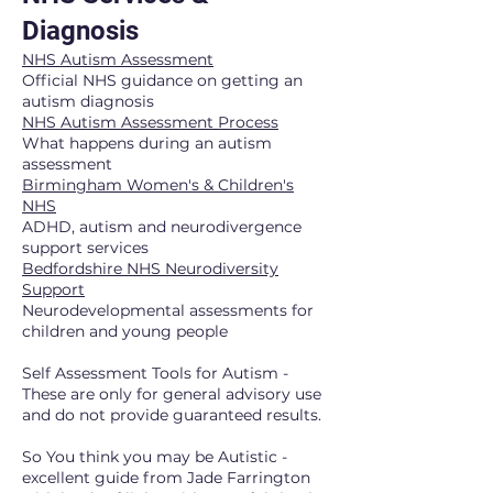
Diagnosis
NHS Autism Assessment
Official NHS guidance on getting an
autism diagnosis
NHS Autism Assessment Process
What happens during an autism
assessment
Birmingham Women's & Children's
NHS
ADHD, autism and neurodivergence
support services
Bedfordshire NHS Neurodiversity
Support
Neurodevelopmental assessments for
children and young people
Self Assessment Tools for Autism -
These are only for general advisory use
and do not provide guaranteed results.
So You think you may be Autistic -
excellent guide from Jade Farrington