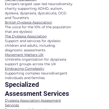
Europe's largest user-led neurodiversity
charity supporting ADHD, autism,
dyslexia, dyspraxia, dyscalculia, OCD
and Tourette's
British Dyslexia Association
The voice for the 10% of the population
that are dyslexic
The Dyslexia Association
Support and services for dyslexic
children and adults, including
diagnostic assessments
Movement Matters UK
Umbrella organization for dyspraxia
support groups across the UK
Embracing Complexity
Supporting complex neurodivergent
individuals and families
Specialized
Assessment Services
Dyslexia Association Assessment
Services