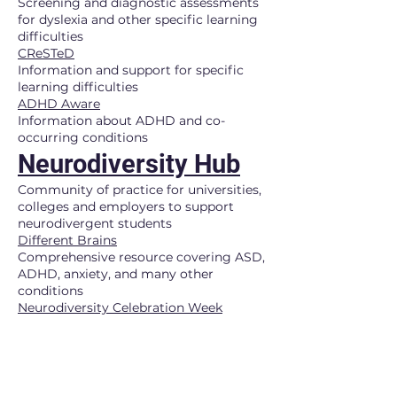
Screening and diagnostic assessments
for dyslexia and other specific learning
difficulties
CReSTeD
Information and support for specific
learning difficulties
ADHD Aware
Information about ADHD and co-
occurring conditions
Neurodiversity Hub
Community of practice for universities,
colleges and employers to support
neurodivergent students
Different Brains
Comprehensive resource covering ASD,
ADHD, anxiety, and many other
conditions
Neurodiversity Celebration Week
Filterable resources by
neurodivergence type and audience
Stimpunks Foundation
Neurodivergent advocacy and mutual
aid