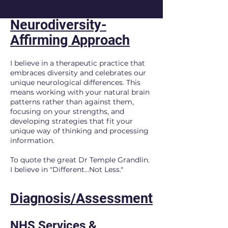
Neurodiversity-
Affirming Approach
I believe in a therapeutic practice that
embraces diversity and celebrates our
unique neurological differences. This
means working with your natural brain
patterns rather than against them,
focusing on your strengths, and
developing strategies that fit your
unique way of thinking and processing
information.
To quote the great Dr Temple Grandlin.
I believe in "Different...Not Less."
Diagnosis/Assessment
NHS Services &