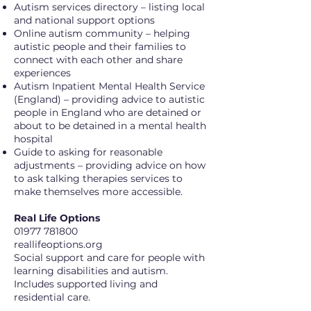
Autism services directory – listing local
and national support options
Online autism community – helping
autistic people and their families to
connect with each other and share
experiences
Autism Inpatient Mental Health Service
(England) – providing advice to autistic
people in England who are detained or
about to be detained in a mental health
hospital
Guide to asking for reasonable
adjustments – providing advice on how
to ask talking therapies services to
make themselves more accessible.
Real Life Options
01977 781800
reallifeoptions.org
Social support and care for people with
learning disabilities and autism.
Includes supported living and
residential care.