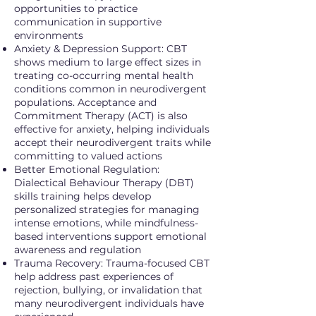
opportunities to practice
communication in supportive
environments
Anxiety & Depression Support: CBT
shows medium to large effect sizes in
treating co-occurring mental health
conditions common in neurodivergent
populations. Acceptance and
Commitment Therapy (ACT) is also
effective for anxiety, helping individuals
accept their neurodivergent traits while
committing to valued actions
Better Emotional Regulation:
Dialectical Behaviour Therapy (DBT)
skills training helps develop
personalized strategies for managing
intense emotions, while mindfulness-
based interventions support emotional
awareness and regulation
Trauma Recovery: Trauma-focused CBT
help address past experiences of
rejection, bullying, or invalidation that
many neurodivergent individuals have