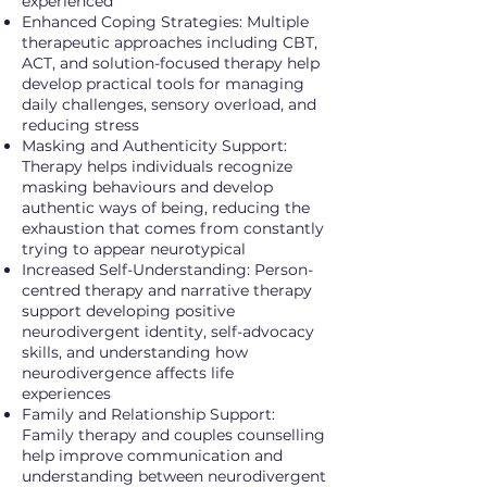
experienced
Enhanced Coping Strategies: Multiple
therapeutic approaches including CBT,
ACT, and solution-focused therapy help
develop practical tools for managing
daily challenges, sensory overload, and
reducing stress
Masking and Authenticity Support:
Therapy helps individuals recognize
masking behaviours and develop
authentic ways of being, reducing the
exhaustion that comes from constantly
trying to appear neurotypical
Increased Self-Understanding: Person-
centred therapy and narrative therapy
support developing positive
neurodivergent identity, self-advocacy
skills, and understanding how
neurodivergence affects life
experiences
Family and Relationship Support:
Family therapy and couples counselling
help improve communication and
understanding between neurodivergent