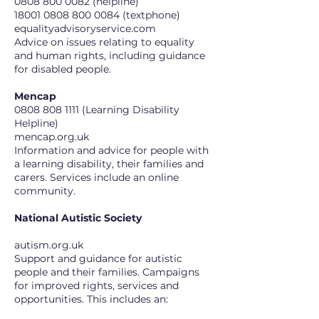
0808 800 0082
(helpline)
18001 0808 800 0084 (textphone)
equalityadvisoryservice.com
Advice on issues relating to equality
and human rights, including guidance
for disabled people.
Mencap
0808 808 1111
(Learning Disability
Helpline)
mencap.org.uk
Information and advice for people with
a learning disability, their families and
carers. Services include an online
community.
National Autistic Society
autism.org.uk
Support and guidance for autistic
people and their families. Campaigns
for improved rights, services and
opportunities. This includes an: