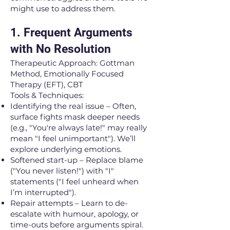
might use to address them.
1. Frequent Arguments
with No Resolution
Therapeutic Approach: Gottman
Method, Emotionally Focused
Therapy (EFT), CBT
Tools & Techniques:
Identifying the real issue – Often,
surface fights mask deeper needs
(e.g., "You're always late!" may really
mean "I feel unimportant"). We’ll
explore underlying emotions.
Softened start-up – Replace blame
("You never listen!") with "I"
statements ("I feel unheard when
I’m interrupted").
Repair attempts – Learn to de-
escalate with humour, apology, or
time-outs before arguments spiral.