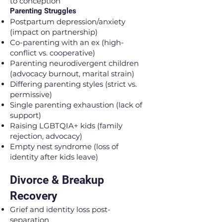
to conception
Parenting Struggles
Postpartum depression/anxiety
(impact on partnership)
Co-parenting with an ex (high-
conflict vs. cooperative)
Parenting neurodivergent children
(advocacy burnout, marital strain)
Differing parenting styles (strict vs.
permissive)
Single parenting exhaustion (lack of
support)
Raising LGBTQIA+ kids (family
rejection, advocacy)
Empty nest syndrome (loss of
identity after kids leave)
Divorce & Breakup
Recovery
Grief and identity loss post-
separation