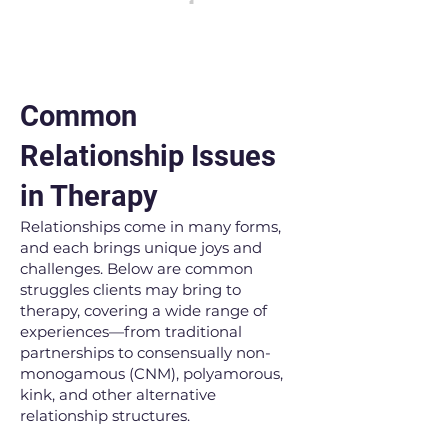
Common
Relationship Issues
in Therapy
Relationships come in many forms,
and each brings unique joys and
challenges. Below are common
struggles clients may bring to
therapy, covering a wide range of
experiences—from traditional
partnerships to consensually non-
monogamous (CNM), polyamorous,
kink, and other alternative
relationship structures.