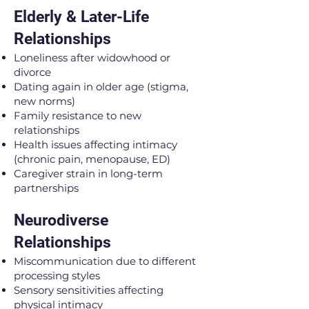
Elderly & Later-Life
Relationships
Loneliness after widowhood or
divorce
Dating again in older age (stigma,
new norms)
Family resistance to new
relationships
Health issues affecting intimacy
(chronic pain, menopause, ED)
Caregiver strain in long-term
partnerships
Neurodiverse
Relationships
Miscommunication due to different
processing styles
Sensory sensitivities affecting
physical intimacy