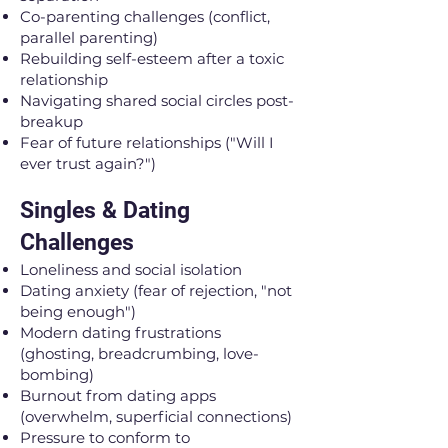
Co-parenting challenges (conflict,
parallel parenting)
Rebuilding self-esteem after a toxic
relationship
Navigating shared social circles post-
breakup
Fear of future relationships ("Will I
ever trust again?")
Singles & Dating
Challenges
Loneliness and social isolation
Dating anxiety (fear of rejection, "not
being enough")
Modern dating frustrations
(ghosting, breadcrumbing, love-
bombing)
Burnout from dating apps
(overwhelm, superficial connections)
Pressure to conform to