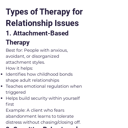
Types of Therapy for
Relationship Issues
1. Attachment-Based
Therapy
Best for: People with anxious,
avoidant, or disorganized
attachment styles.
How it helps:
Identifies how childhood bonds
shape adult relationships
Teaches emotional regulation when
triggered
Helps build security within yourself
first
Example: A client who fears
abandonment learns to tolerate
distress without chasing/closing off.