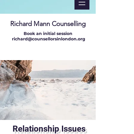
Richard Mann Counselling
Book an initial session
richard@counsellorsinlondon.org
Relationship Issues