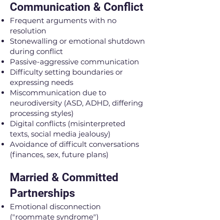
Communication & Conflict
Frequent arguments with no
resolution
Stonewalling or emotional shutdown
during conflict
Passive-aggressive communication
Difficulty setting boundaries or
expressing needs
Miscommunication due to
neurodiversity (ASD, ADHD, differing
processing styles)
Digital conflicts (misinterpreted
texts, social media jealousy)
Avoidance of difficult conversations
(finances, sex, future plans)
Married & Committed
Partnerships
Emotional disconnection
("roommate syndrome")