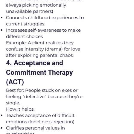
always picking emotionally
unavailable partners)
Connects childhood experiences to
current struggles
Increases self-awareness to make
different choices
Example: A client realizes they
confuse intensity (drama) for love
after exploring parental chaos.
4. Acceptance and
Commitment Therapy
(ACT)
Best for: People stuck on exes or
feeling "defective" because they're
single.
How it helps:
Teaches acceptance of difficult
emotions (loneliness, rejection)
Clarifies personal values in