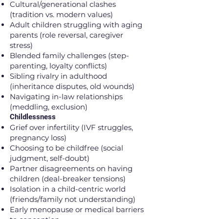
Cultural/generational clashes
(tradition vs. modern values)
Adult children struggling with aging
parents (role reversal, caregiver
stress)
Blended family challenges (step-
parenting, loyalty conflicts)
Sibling rivalry in adulthood
(inheritance disputes, old wounds)
Navigating in-law relationships
(meddling, exclusion)
Childlessness
Grief over infertility (IVF struggles,
pregnancy loss)
Choosing to be childfree (social
judgment, self-doubt)
Partner disagreements on having
children (deal-breaker tensions)
Isolation in a child-centric world
(friends/family not understanding)
Early menopause or medical barriers