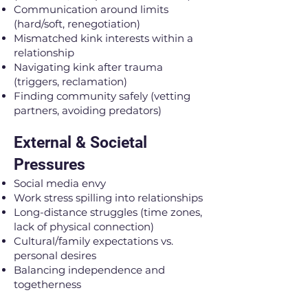
Communication around limits
(hard/soft, renegotiation)
Mismatched kink interests within a
relationship
Navigating kink after trauma
(triggers, reclamation)
Finding community safely (vetting
partners, avoiding predators)
External & Societal
Pressures
Social media envy
Work stress spilling into relationships
Long-distance struggles (time zones,
lack of physical connection)
Cultural/family expectations vs.
personal desires
Balancing independence and
togetherness