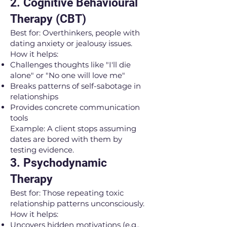
2. Cognitive Behavioural
Therapy (CBT)
Best for: Overthinkers, people with
dating anxiety or jealousy issues.
How it helps:
Challenges thoughts like "I'll die
alone" or "No one will love me"
Breaks patterns of self-sabotage in
relationships
Provides concrete communication
tools
Example: A client stops assuming
dates are bored with them by
testing evidence.
3. Psychodynamic
Therapy
Best for: Those repeating toxic
relationship patterns unconsciously.
How it helps:
Uncovers hidden motivations (e.g.,