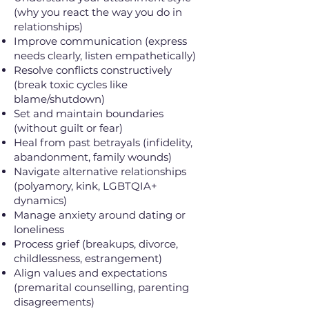
(why you react the way you do in
relationships)
Improve communication (express
needs clearly, listen empathetically)
Resolve conflicts constructively
(break toxic cycles like
blame/shutdown)
Set and maintain boundaries
(without guilt or fear)
Heal from past betrayals (infidelity,
abandonment, family wounds)
Navigate alternative relationships
(polyamory, kink, LGBTQIA+
dynamics)
Manage anxiety around dating or
loneliness
Process grief (breakups, divorce,
childlessness, estrangement)
Align values and expectations
(premarital counselling, parenting
disagreements)