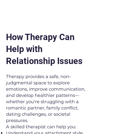
How Therapy Can
Help with
Relationship Issues
Therapy provides a safe, non-
judgmental space to explore
emotions, improve communication,
and develop healthier patterns—
whether you're struggling with a
romantic partner, family conflict,
dating challenges, or societal
pressures.
A skilled therapist can help you:
Understand your attachment style