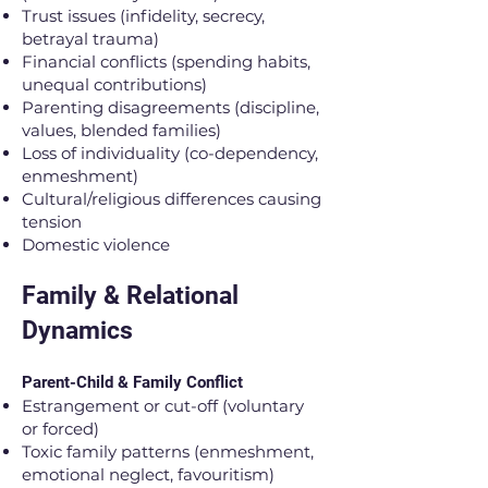
Trust issues (infidelity, secrecy,
betrayal trauma)
Financial conflicts (spending habits,
unequal contributions)
Parenting disagreements (discipline,
values, blended families)
Loss of individuality (co-dependency,
enmeshment)
Cultural/religious differences causing
tension
Domestic violence
Family & Relational
Dynamics
Parent-Child & Family Conflict
Estrangement or cut-off (voluntary
or forced)
Toxic family patterns (enmeshment,
emotional neglect, favouritism)