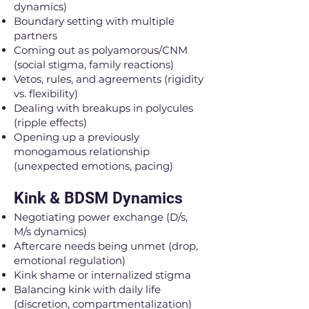
dynamics)
Boundary setting with multiple
partners
Coming out as polyamorous/CNM
(social stigma, family reactions)
Vetos, rules, and agreements (rigidity
vs. flexibility)
Dealing with breakups in polycules
(ripple effects)
Opening up a previously
monogamous relationship
(unexpected emotions, pacing)
Kink & BDSM Dynamics
Negotiating power exchange (D/s,
M/s dynamics)
Aftercare needs being unmet (drop,
emotional regulation)
Kink shame or internalized stigma
Balancing kink with daily life
(discretion, compartmentalization)