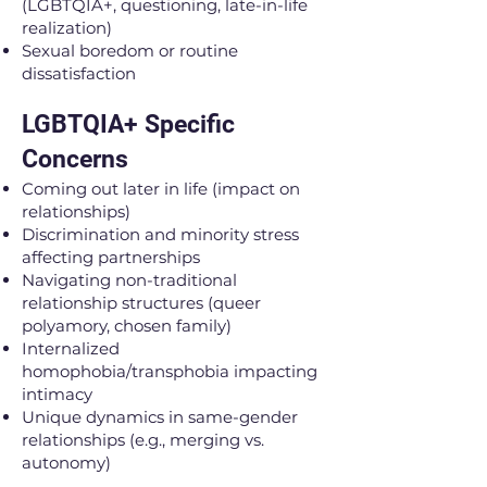
(LGBTQIA+, questioning, late-in-life
realization)
Sexual boredom or routine
dissatisfaction
LGBTQIA+ Specific
Concerns
Coming out later in life (impact on
relationships)
Discrimination and minority stress
affecting partnerships
Navigating non-traditional
relationship structures (queer
polyamory, chosen family)
Internalized
homophobia/transphobia impacting
intimacy
Unique dynamics in same-gender
relationships (e.g., merging vs.
autonomy)