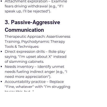
Attachment exploration – Examine
fears driving withdrawal (e.g., "If I
speak up, I’ll be rejected").
3. Passive-Aggressive
Communication
Therapeutic Approach: Assertiveness
Training, Psychodynamic Therapy
Tools & Techniques:
Direct expression drills – Role-play
saying, "I’m upset about X" instead
of slamming cabinets.
Needs inventory – Identify unmet
needs fueling indirect anger (e.g., "I
need more appreciation").
Accountability practice – Replace
"Fine, whatever" with "I’m struggling
to say this, but…"
Shadow work – Explore childhood
messages (e.g., "Good kids don’t
complain") that discourage honesty.