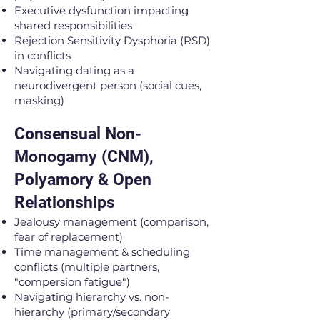
Executive dysfunction impacting
shared responsibilities
Rejection Sensitivity Dysphoria (RSD)
in conflicts
Navigating dating as a
neurodivergent person (social cues,
masking)
Consensual Non-
Monogamy (CNM),
Polyamory & Open
Relationships
Jealousy management (comparison,
fear of replacement)
Time management & scheduling
conflicts (multiple partners,
"compersion fatigue")
Navigating hierarchy vs. non-
hierarchy (primary/secondary