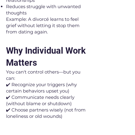
relationships
Reduces struggle with unwanted
thoughts
Example: A divorcé learns to feel
grief without letting it stop them
from dating again.
Why Individual Work
Matters
You can't control others—but you
can:
✔️ Recognize your triggers (why
certain behaviors upset you)
✔️ Communicate needs clearly
(without blame or shutdown)
✔️ Choose partners wisely (not from
loneliness or old wounds)