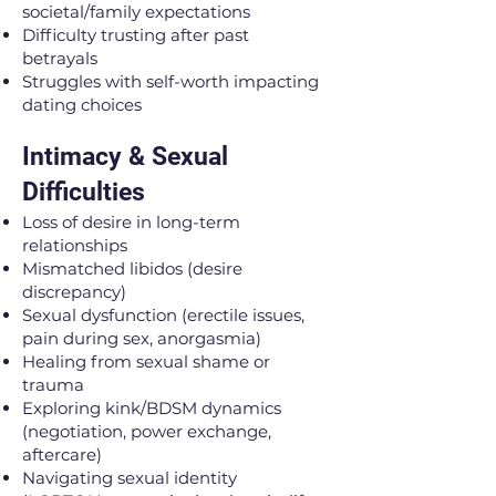
societal/family expectations
Difficulty trusting after past
betrayals
Struggles with self-worth impacting
dating choices
Intimacy & Sexual
Difficulties
Loss of desire in long-term
relationships
Mismatched libidos (desire
discrepancy)
Sexual dysfunction (erectile issues,
pain during sex, anorgasmia)
Healing from sexual shame or
trauma
Exploring kink/BDSM dynamics
(negotiation, power exchange,
aftercare)
Navigating sexual identity