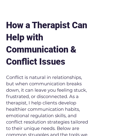
How a Therapist Can
Help with
Communication &
Conflict Issues
Conflict is natural in relationships,
but when communication breaks
down, it can leave you feeling stuck,
frustrated, or disconnected. As a
therapist, I help clients develop
healthier communication habits,
emotional regulation skills, and
conflict resolution strategies tailored
to their unique needs. Below are
common struggles and the tools we