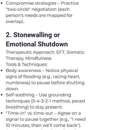
Compromise strategies – Practice
"two-circle" negotiation (each
person’s needs are mapped for
overlap).
2. Stonewalling or
Emotional Shutdown
Therapeutic Approach: EFT, Somatic
Therapy, Mindfulness
Tools & Techniques:
Body awareness – Notice physical
signs of flooding (e.g., racing heart,
numbness) to pause before shutting
down.
Self-soothing – Use grounding
techniques (5-4-3-2-1 method, paced
breathing) to stay present.
"Time-in" vs. time-out – Agree on a
signal to pause together (e.g., "I need
10 minutes, then we’ll come back").